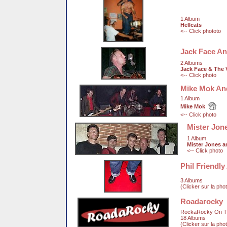
1 Album
Hellcats
<-- Click phototo
Jack Face An
2 Albums
Jack Face & The 
<-- Click photo
Mike Mok An
1 Album
Mike Mok
<-- Click photo
Mister Jon
1 Album
Mister Jones 
<-- Click photo
Phil Friendl
3 Albums
(Clicker sur la pho
Roadarocky
RockaRocky On T
18 Albums
(Clicker sur la pho