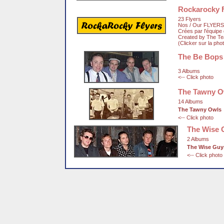
Rockarocky F
23 Flyers
Nos / Our FLYERS
Crées par l'équip
Created by The T
(Clicker sur la pho
The Be Bops
3 Albums
<-- Click photo
The Tawny O
14 Albums
The Tawny Owls
<-- Click photo
The Wise 
2 Albums
The Wise Guy
<-- Click photo