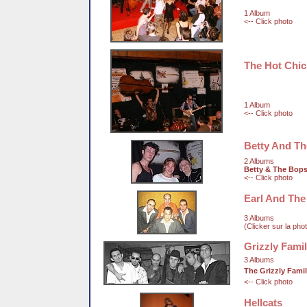
1 Album
<-- Click photo
The Hot Chi
1 Album
<-- Click photo
Betty And T
2 Albums
Betty & The Bop
<-- Click photo
Earl And The
3 Albums
(Clicker sur la pho
Grizzly Fami
3 Albums
The Grizzly Fami
<-- Click photo
Hellcats