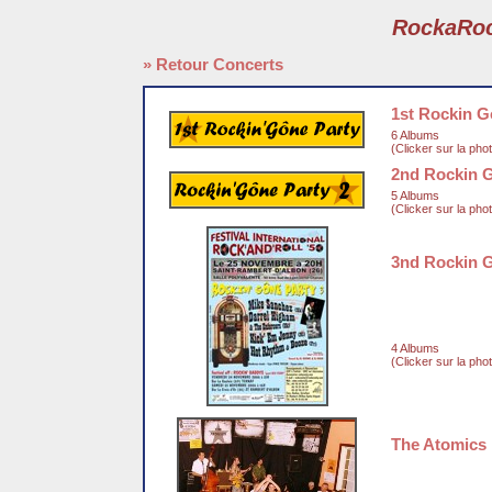
RockaRo
» Retour Concerts
1st Rockin G
6 Albums
(Clicker sur la pho
2nd Rockin 
5 Albums
(Clicker sur la pho
3nd Rockin 
4 Albums
(Clicker sur la pho
The Atomics